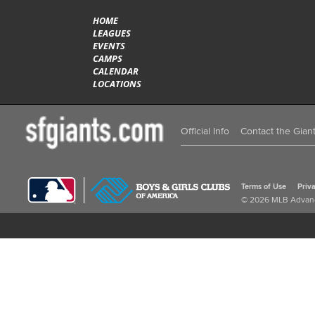
HOME
LEAGUES
EVENTS
CAMPS
CALENDAR
LOCATIONS