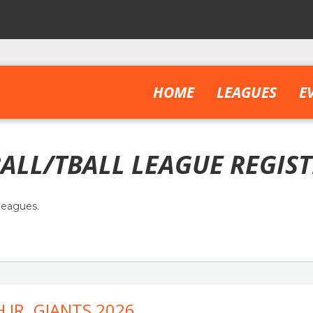
HOME
LEAGUES
E
ALL/TBALL LEAGUE REGIS
leagues.
 JR. GIANTS 2026