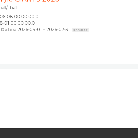
all/Tball
06-08 00:00:00.0
8-01 00:00:00.0
 Dates:
2026-04-01 – 2026-07-31
REGULAR