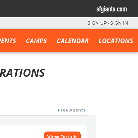
SIGN UP
·
SIGN IN
VENTS
CAMPS
CALENDAR
LOCATIONS
TRATIONS
Free Agents
View Details