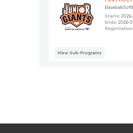
Baseball/Softb
Starts:
2026-
Ends:
2026-0
Registration
View Sub-Programs