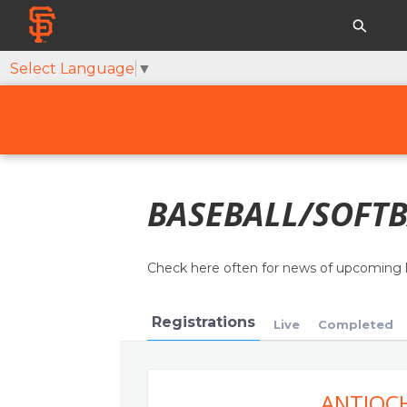
Select Language
▼
BASEBALL/SOFTB
Check here often for news of upcoming 
Registrations
Live
Completed
ANTIOCH