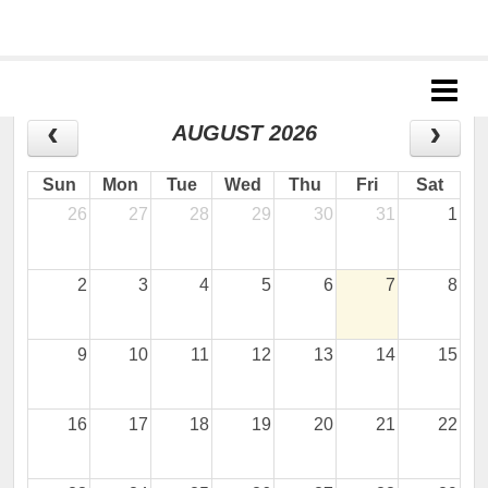
Jr. Giants: Antioch
CALENDAR
AUGUST 2026
Sun
Mon
Tue
Wed
Thu
Fri
Sat
26
27
28
29
30
31
1
2
3
4
5
6
7
8
9
10
11
12
13
14
15
16
17
18
19
20
21
22